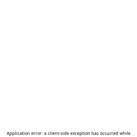
Application error: a
client
-side exception has occurred while