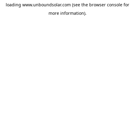
loading
www.unboundsolar.com
(see the
browser console
for
more information).