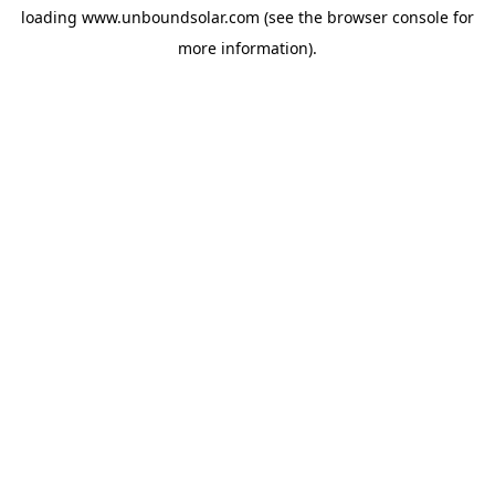
loading
www.unboundsolar.com
(see the
browser console
for
more information).