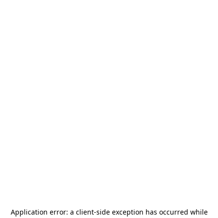
Application error: a
client
-side exception has occurred while