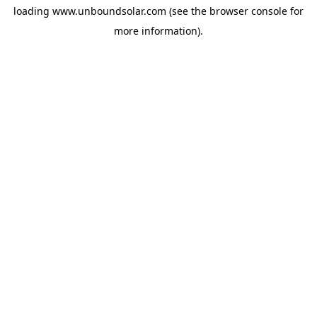
loading
www.unboundsolar.com
(see the
browser console
for
more information).