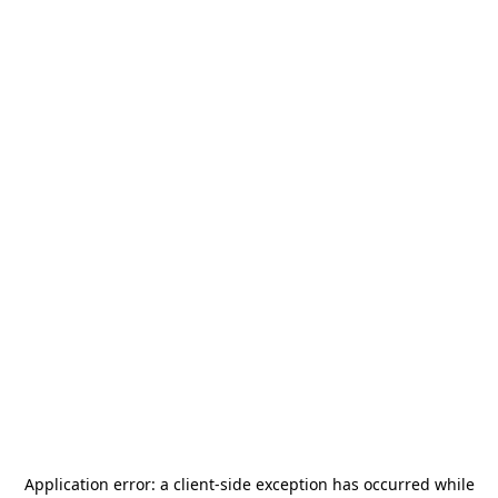
Application error: a
client
-side exception has occurred while