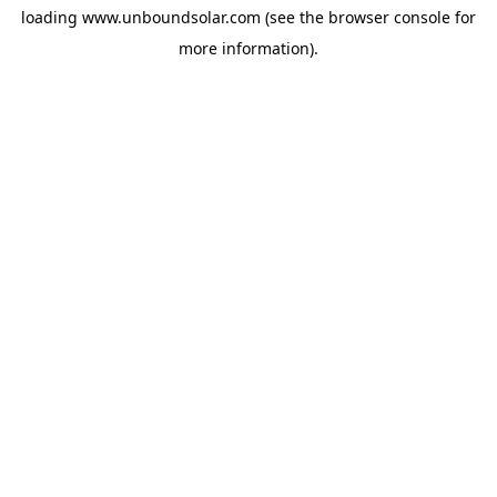
loading
www.unboundsolar.com
(see the
browser console
for
more information).