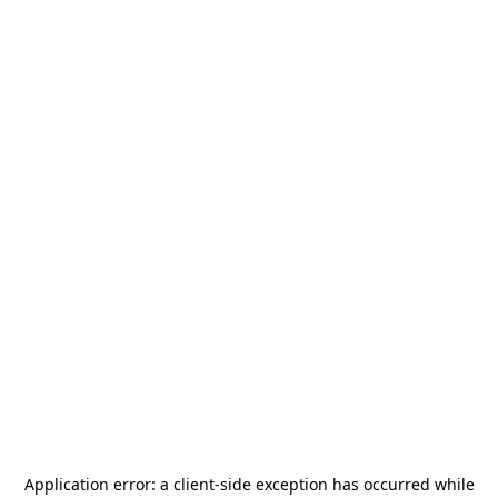
Application error: a
client
-side exception has occurred while