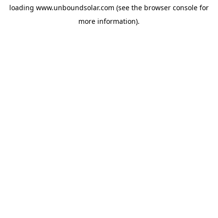
loading
www.unboundsolar.com
(see the
browser console
for
more information).