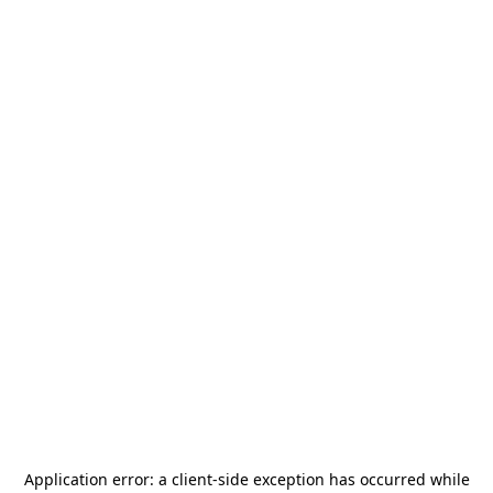
Application error: a
client
-side exception has occurred while