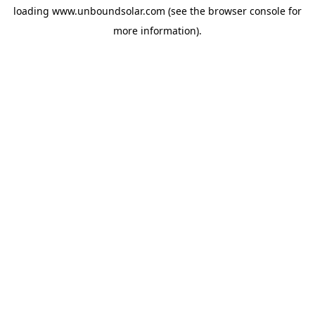
loading
www.unboundsolar.com
(see the
browser console
for
more information).