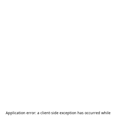
Application error: a
client
-side exception has occurred while