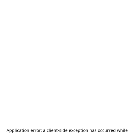
Application error: a
client
-side exception has occurred while