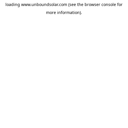
loading
www.unboundsolar.com
(see the
browser console
for
more information).