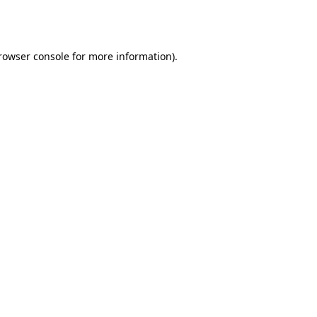
rowser console
for more information).