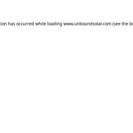
tion has occurred while loading
www.unboundsolar.com
(see the
b