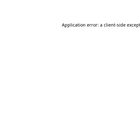
Application error: a
client
-side excep