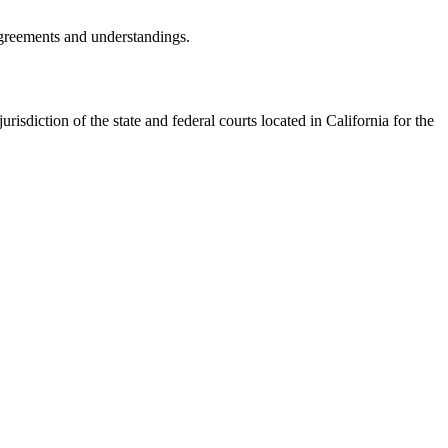
agreements and understandings.
isdiction of the state and federal courts located in California for the