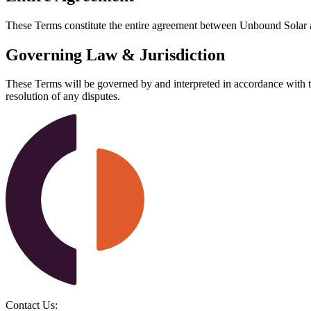
These Terms constitute the entire agreement between Unbound Solar an
Governing Law & Jurisdiction
These Terms will be governed by and interpreted in accordance with the 
resolution of any disputes.
Contact Us: