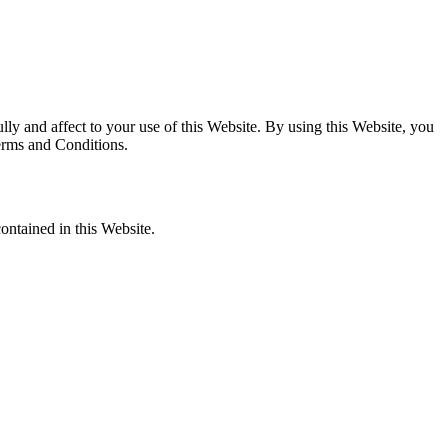
y and affect to your use of this Website. By using this Website, you
Terms and Conditions.
ontained in this Website.