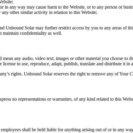
Website;
 or in any way may cause harm to the Website, or to any person or busin
any other similar activity in relation to this Website;
and Unbound Solar may further restrict access by you to any areas of thi
maintain confidentiality as well.
 mean any audio, video text, images or other material you choose to di
cense to use, reproduce, adapt, publish, translate and distribute it in 
ty’s rights. Unbound Solar reserves the right to remove any of Your Co
press no representations or warranties, of any kind related to this Webs
d employees shall be held liable for anything arising out of or in any wa