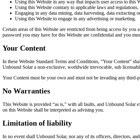
Using this Website in any way that impacts user access to this 
Using this Website contrary to applicable laws and regulations,
Engaging in any data mining, data harvesting, data extracting or 
Using this Website to engage in any advertising or marketing.
Certain areas of this Website are restricted from being access by you 
password you may have for this Website are confidential and you must 
Your Content
In these Website Standard Terms and Conditions, “Your Content” shall
Unbound Solar a non-exclusive, worldwide irrevocable, sub licensable li
Your Content must be your own and must not be invading any third-par
No Warranties
This Website is provided “as is,” with all faults, and Unbound Solar ex
on this Website shall be interpreted as advising you.
Limitation of liability
In no event shall Unbound Solar, nor any of its officers, directors, an