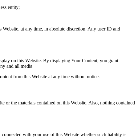
ess entity;
s Website, at any time, in absolute discretion. Any user ID and
splay on this Website. By displaying Your Content, you grant
any and all media.
ntent from this Website at any time without notice.
ite or the materials contained on this Website. Also, nothing contained
y connected with your use of this Website whether such liability is