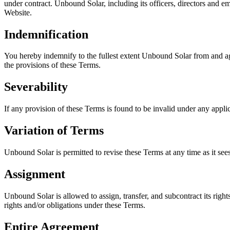
under contract. Unbound Solar, including its officers, directors and emp
Website.
Indemnification
You hereby indemnify to the fullest extent Unbound Solar from and aga
the provisions of these Terms.
Severability
If any provision of these Terms is found to be invalid under any appli
Variation of Terms
Unbound Solar is permitted to revise these Terms at any time as it see
Assignment
Unbound Solar is allowed to assign, transfer, and subcontract its righ
rights and/or obligations under these Terms.
Entire Agreement