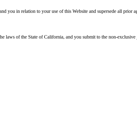
d you in relation to your use of this Website and supersede all prior 
laws of the State of California, and you submit to the non-exclusive jur