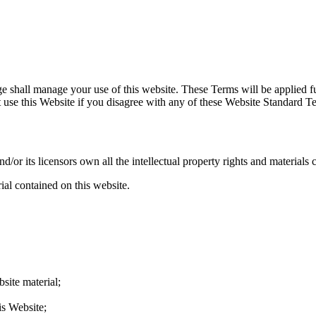
shall manage your use of this website. These Terms will be applied full
ot use this Website if you disagree with any of these Website Standard 
r its licensors own all the intellectual property rights and materials c
ial contained on this website.
site material;
is Website;