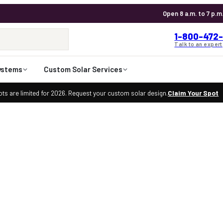
Open 8 a.m. to 7 p.m
1-800-472-
Talk to an expert
ystems
Custom Solar Services
ts are limited for 2026. Request your custom solar design.
Claim Your Spot