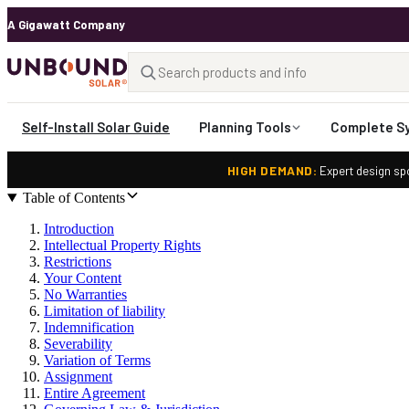
A Gigawatt Company
Self-Install Solar Guide
Planning Tools
Complete S
HIGH DEMAND:
Expert design spo
Table of Contents
Introduction
Intellectual Property Rights
Restrictions
Your Content
No Warranties
Limitation of liability
Indemnification
Severability
Variation of Terms
Assignment
Entire Agreement