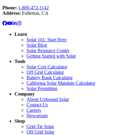
Phone:
1-800-472-1142
Address:
Fullerton, CA
Learn
Solar 101: Start Here
Solar Blog
Solar Resource Center
Getting Started with Solar
Tools
Solar Cost Calculator
Off Grid Calculator
Battery Bank Calculator
California Solar Mandate Calculator
Solar Permitting
Company
About Unbound Solar
Contact Us
Careers
Newsroom
Shop
Grid-Tie Solar
Off Grid Solar