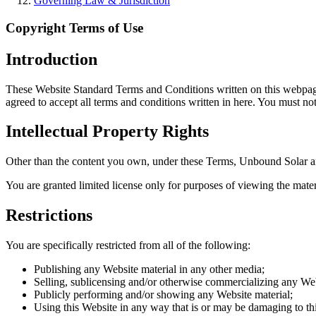
Governing Law & Jurisdiction
Copyright Terms of Use
Introduction
These Website Standard Terms and Conditions written on this webpage 
agreed to accept all terms and conditions written in here. You must n
Intellectual Property Rights
Other than the content you own, under these Terms, Unbound Solar and/o
You are granted limited license only for purposes of viewing the mater
Restrictions
You are specifically restricted from all of the following:
Publishing any Website material in any other media;
Selling, sublicensing and/or otherwise commercializing any Web
Publicly performing and/or showing any Website material;
Using this Website in any way that is or may be damaging to th