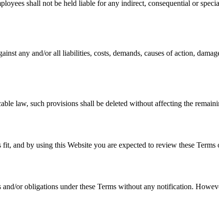
loyees shall not be held liable for any indirect, consequential or special 
inst any and/or all liabilities, costs, demands, causes of action, damag
cable law, such provisions shall be deleted without affecting the remaini
s fit, and by using this Website you are expected to review these Terms o
ts and/or obligations under these Terms without any notification. Howeve