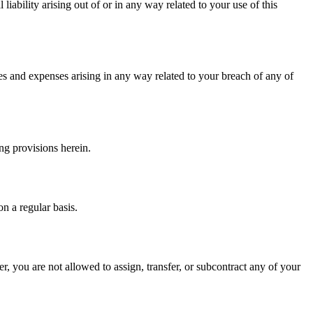
liability arising out of or in any way related to your use of this
es and expenses arising in any way related to your breach of any of
ng provisions herein.
n a regular basis.
r, you are not allowed to assign, transfer, or subcontract any of your