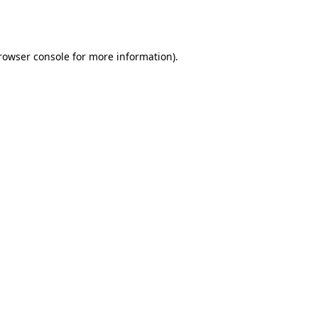
rowser console
for more information).