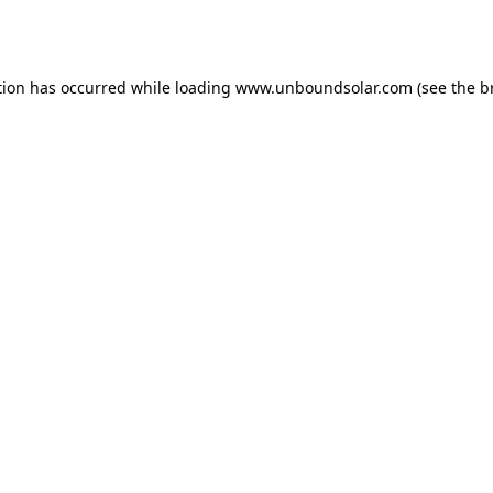
tion has occurred while loading
www.unboundsolar.com
(see the
b