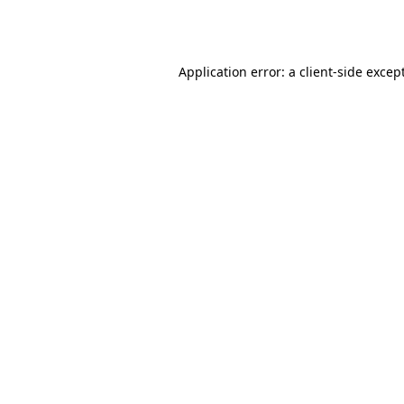
Application error: a
client
-side excep