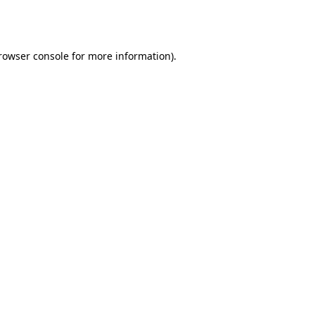
rowser console
for more information).