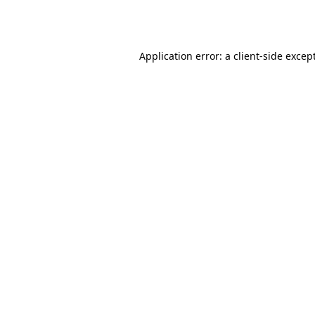
Application error: a
client
-side excep