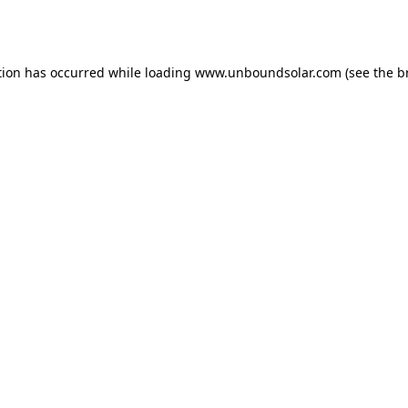
tion has occurred while loading
www.unboundsolar.com
(see the
b