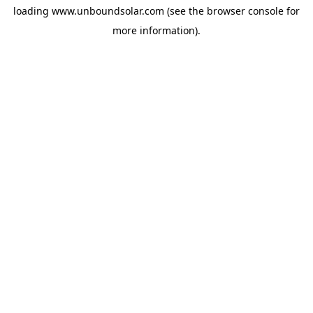
loading
www.unboundsolar.com
(see the
browser console
for
more information).