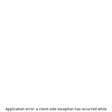
Application error: a
client
-side exception has occurred while