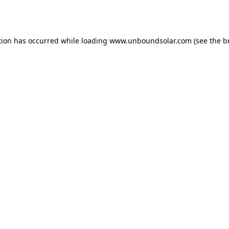
tion has occurred while loading
www.unboundsolar.com
(see the
b