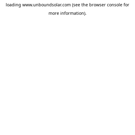
loading
www.unboundsolar.com
(see the
browser console
for
more information).