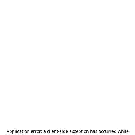
Application error: a
client
-side exception has occurred while