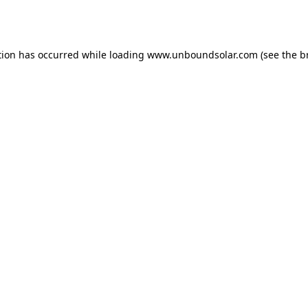
tion has occurred while loading
www.unboundsolar.com
(see the
b