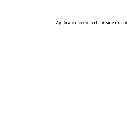
Application error: a
client
-side excep