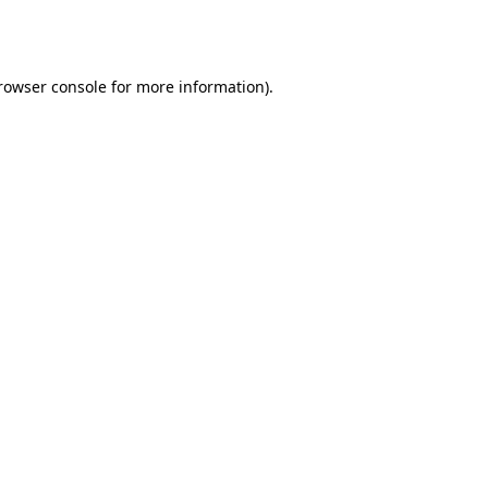
rowser console
for more information).