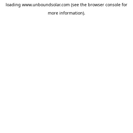
loading
www.unboundsolar.com
(see the
browser console
for
more information).