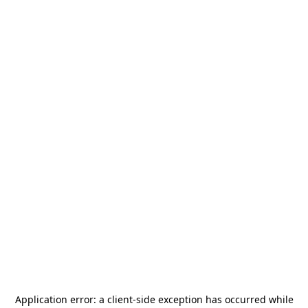
Application error: a
client
-side exception has occurred while