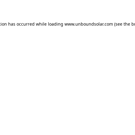
tion has occurred while loading
www.unboundsolar.com
(see the
b