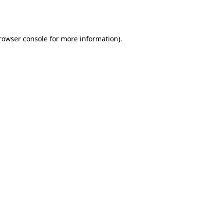
rowser console
for more information).