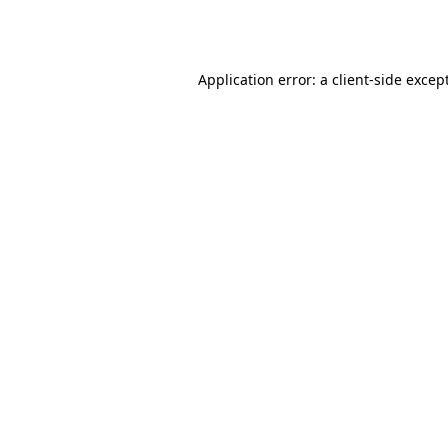
Application error: a
client
-side excep