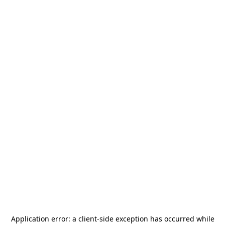
Application error: a
client
-side exception has occurred while