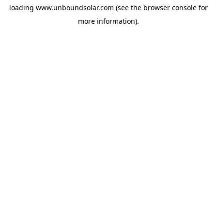
loading
www.unboundsolar.com
(see the
browser console
for
more information).