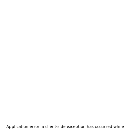
Application error: a
client
-side exception has occurred while