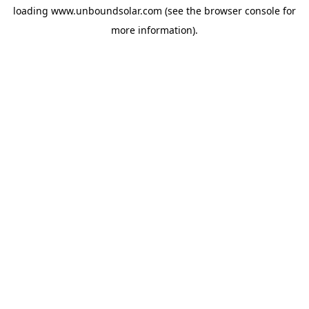
loading
www.unboundsolar.com
(see the
browser console
for
more information).