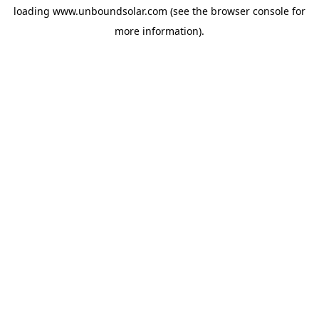
loading
www.unboundsolar.com
(see the
browser console
for
more information).