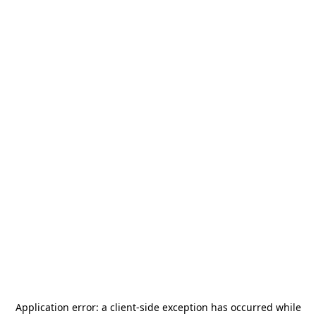
Application error: a
client
-side exception has occurred while