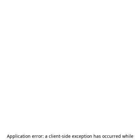
Application error: a
client
-side exception has occurred while