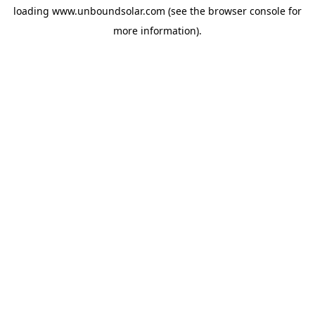
loading
www.unboundsolar.com
(see the
browser console
for
more information).