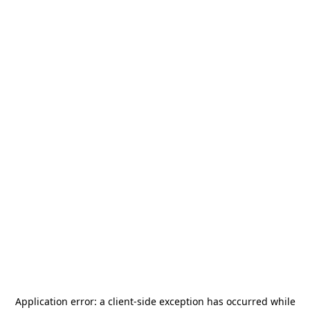
Application error: a
client
-side exception has occurred while