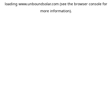
loading
www.unboundsolar.com
(see the
browser console
for
more information).