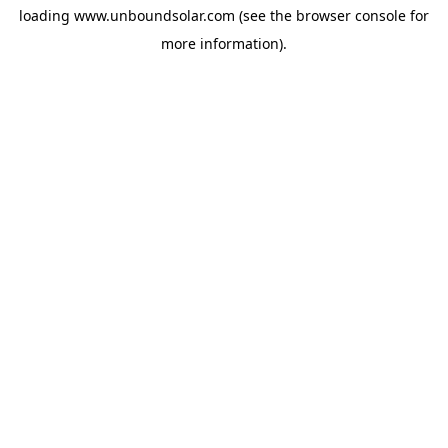
loading
www.unboundsolar.com
(see the
browser console
for
more information).