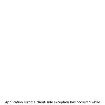
Application error: a
client
-side exception has occurred while