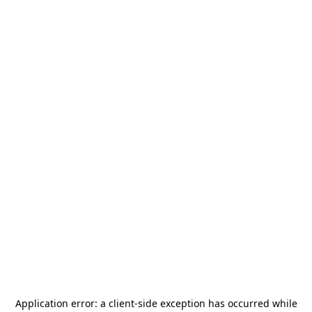
Application error: a
client
-side exception has occurred while