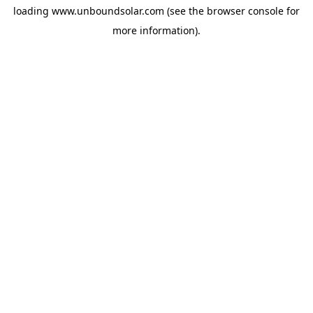
loading
www.unboundsolar.com
(see the
browser console
for
more information).