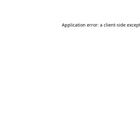
Application error: a
client
-side excep