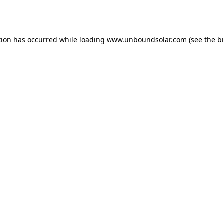
tion has occurred while loading
www.unboundsolar.com
(see the
b