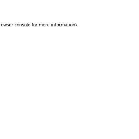
rowser console
for more information).