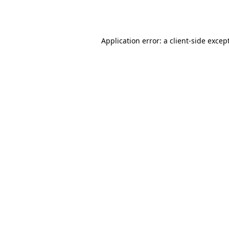
Application error: a
client
-side excep