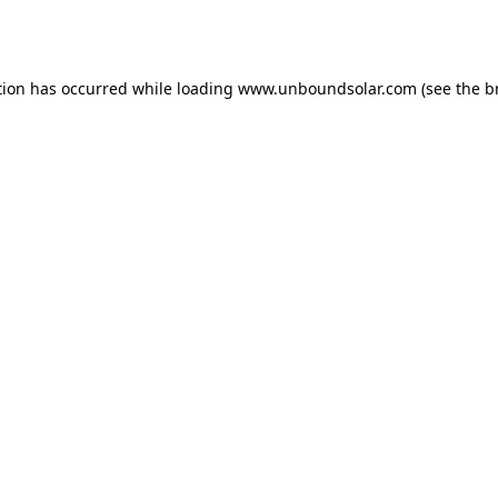
tion has occurred while loading
www.unboundsolar.com
(see the
b