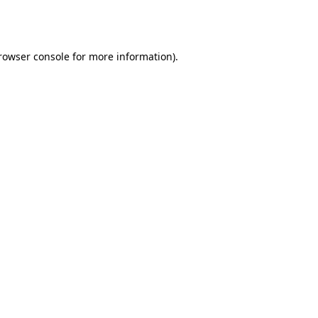
rowser console
for more information).