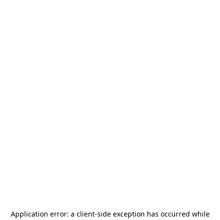
Application error: a
client
-side exception has occurred while