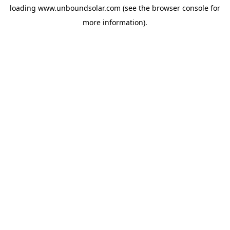
loading
www.unboundsolar.com
(see the
browser console
for
more information).