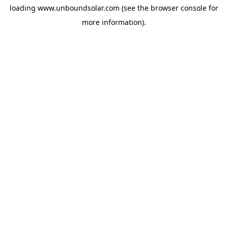
loading
www.unboundsolar.com
(see the
browser console
for
more information).