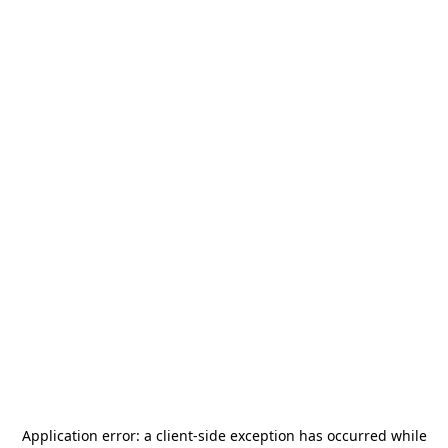
Application error: a
client
-side exception has occurred while