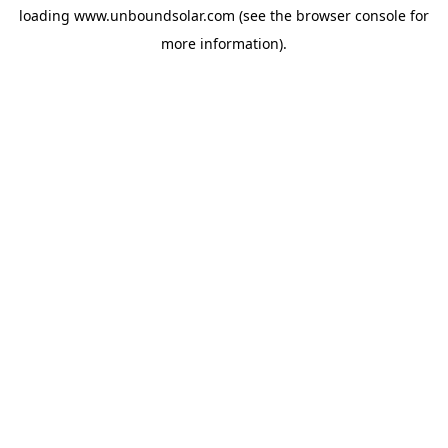
loading
www.unboundsolar.com
(see the
browser console
for
more information).