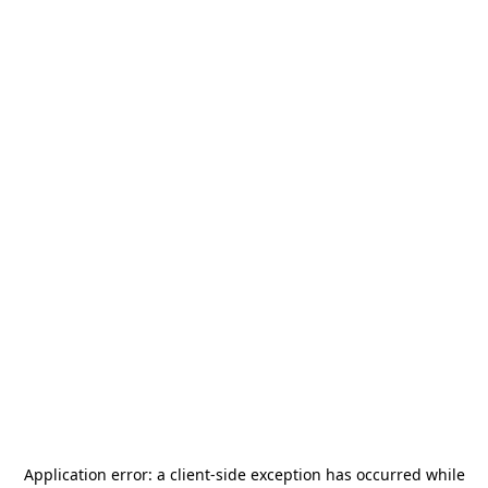
Application error: a
client
-side exception has occurred while