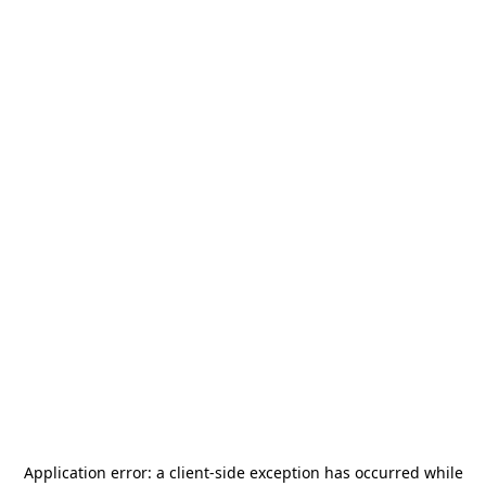
Application error: a
client
-side exception has occurred while