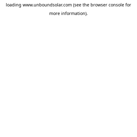
loading
www.unboundsolar.com
(see the
browser console
for
more information).