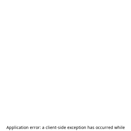
Application error: a
client
-side exception has occurred while