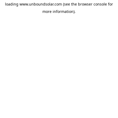
loading
www.unboundsolar.com
(see the
browser console
for
more information).