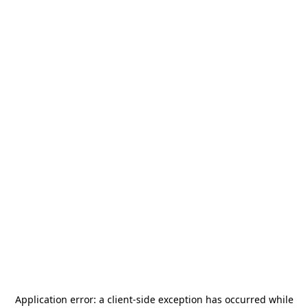
Application error: a
client
-side exception has occurred while