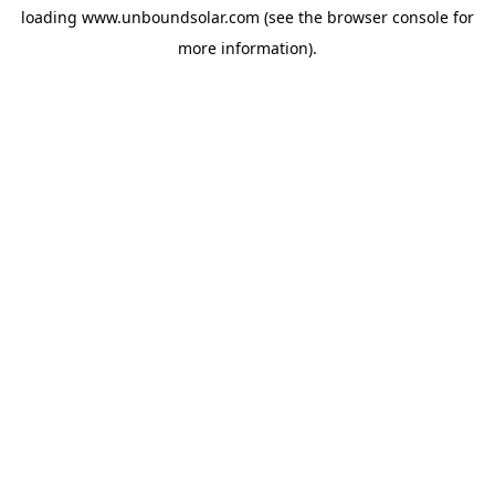
loading
www.unboundsolar.com
(see the
browser console
for
more information).