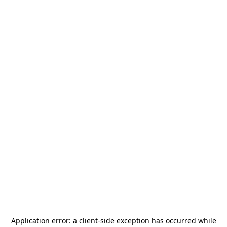
Application error: a
client
-side exception has occurred while