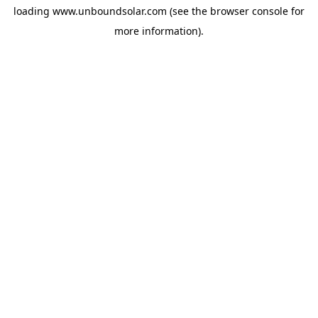
loading
www.unboundsolar.com
(see the
browser console
for
more information).