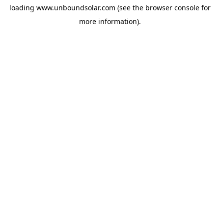
loading
www.unboundsolar.com
(see the
browser console
for
more information).