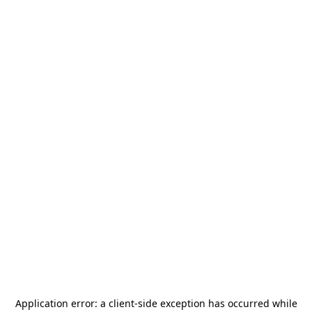
Application error: a
client
-side exception has occurred while