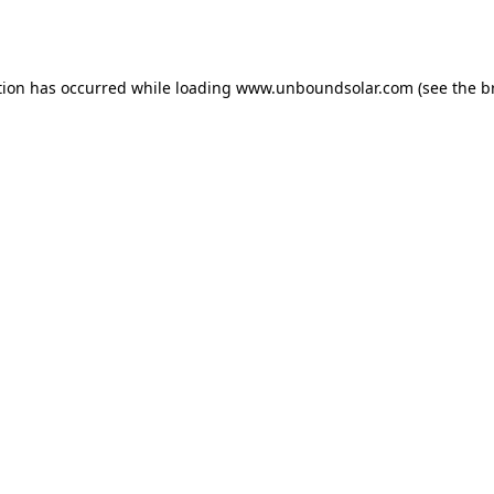
tion has occurred while loading
www.unboundsolar.com
(see the
b