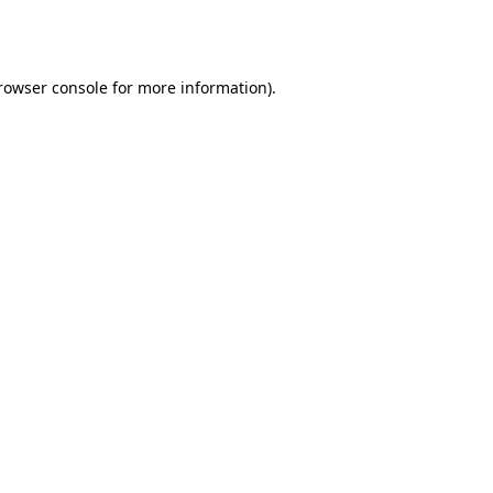
rowser console
for more information).