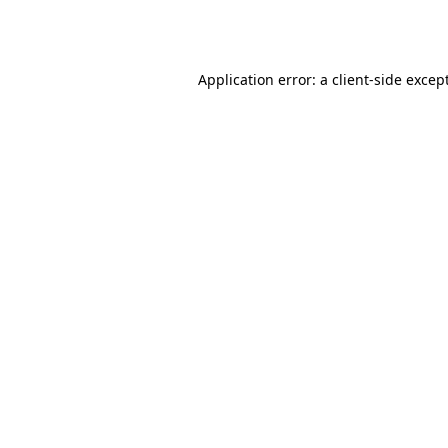
Application error: a
client
-side excep