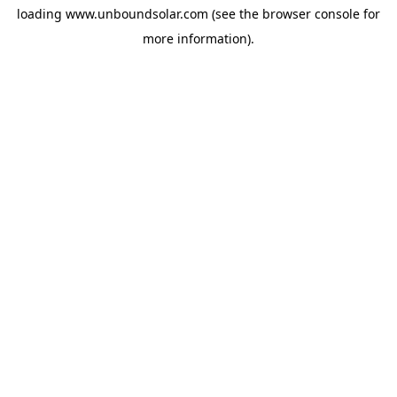
loading
www.unboundsolar.com
(see the
browser console
for
more information).