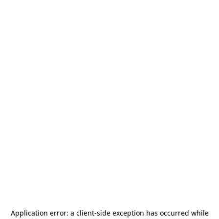
Application error: a
client
-side exception has occurred while