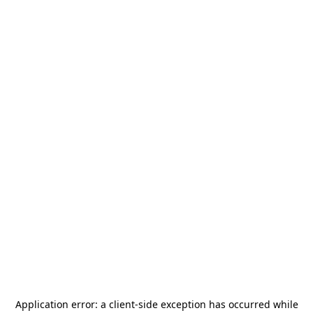
Application error: a
client
-side exception has occurred while