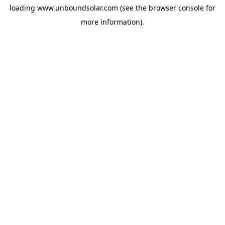
loading
www.unboundsolar.com
(see the
browser console
for
more information).