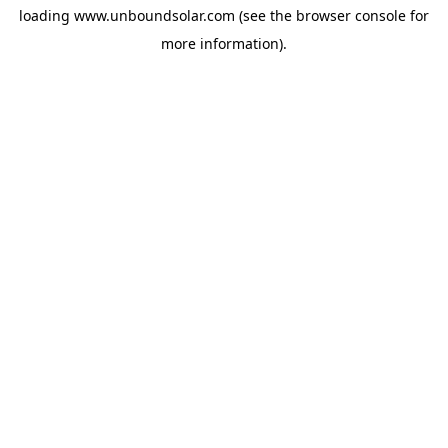
loading
www.unboundsolar.com
(see the
browser console
for
more information).