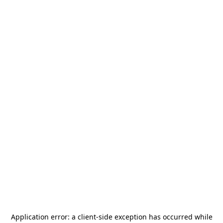
Application error: a
client
-side exception has occurred while