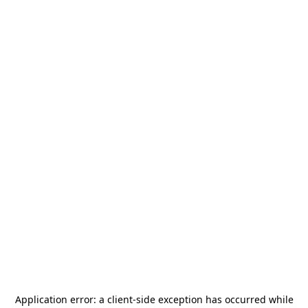
Application error: a
client
-side exception has occurred while