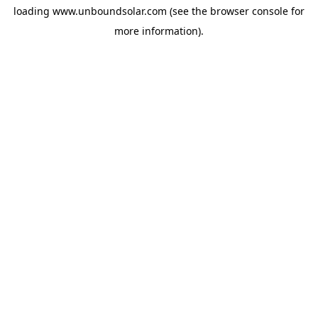
loading
www.unboundsolar.com
(see the
browser console
for
more information).