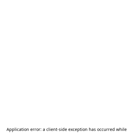
Application error: a
client
-side exception has occurred while