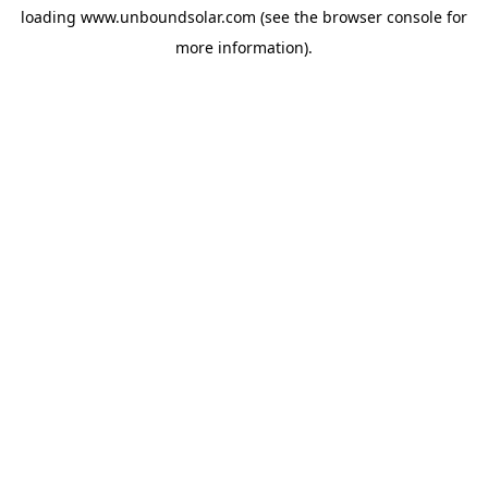
loading
www.unboundsolar.com
(see the
browser console
for
more information).