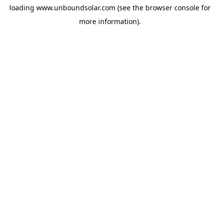
loading
www.unboundsolar.com
(see the
browser console
for
more information).