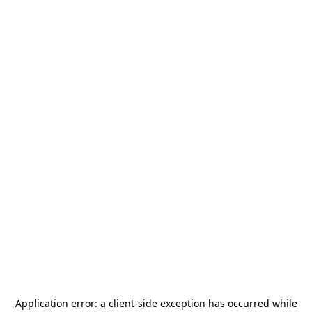
Application error: a
client
-side exception has occurred while