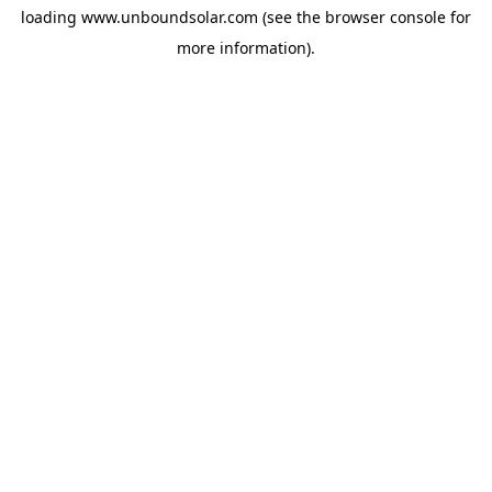
loading
www.unboundsolar.com
(see the
browser console
for
more information).