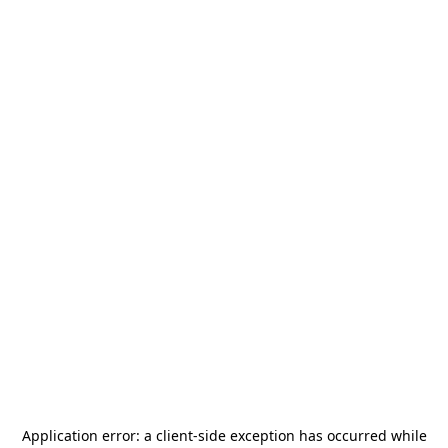
Application error: a
client
-side exception has occurred while