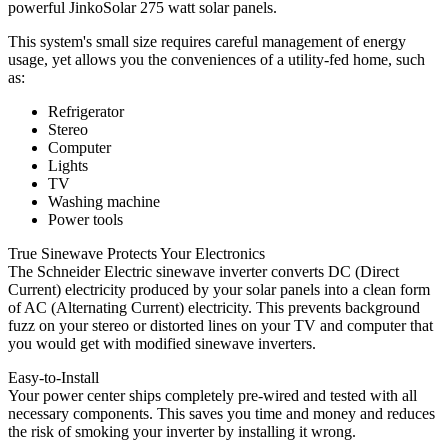
powerful JinkoSolar 275 watt solar panels.
This system's small size requires careful management of energy
usage, yet allows you the conveniences of a utility-fed home, such
as:
Refrigerator
Stereo
Computer
Lights
TV
Washing machine
Power tools
True Sinewave Protects Your Electronics
The Schneider Electric sinewave inverter converts DC (Direct
Current) electricity produced by your solar panels into a clean form
of AC (Alternating Current) electricity. This prevents background
fuzz on your stereo or distorted lines on your TV and computer that
you would get with modified sinewave inverters.
Easy-to-Install
Your power center ships completely pre-wired and tested with all
necessary components. This saves you time and money and reduces
the risk of smoking your inverter by installing it wrong.