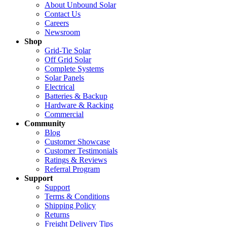
About Unbound Solar
Contact Us
Careers
Newsroom
Shop
Grid-Tie Solar
Off Grid Solar
Complete Systems
Solar Panels
Electrical
Batteries & Backup
Hardware & Racking
Commercial
Community
Blog
Customer Showcase
Customer Testimonials
Ratings & Reviews
Referral Program
Support
Support
Terms & Conditions
Shipping Policy
Returns
Freight Delivery Tips