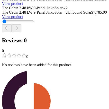
View product
The Cabin 2.48 kW 9-Panel JinkoSolar - 2
The Cabin 2.48 kW 9-Panel JinkoSolar - 2
Unbound Solar
$7,785.00
View product
Reviews
0
0
0
No reviews have been added for this product.