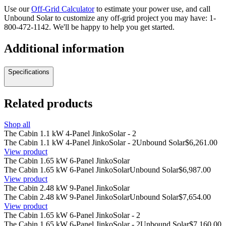
Use our
Off-Grid Calculator
to estimate your power use, and call
Unbound Solar to customize any off-grid project you may have:
1-
800-472-1142
. We'll be happy to help you get started.
Additional information
Specifications
Related products
Shop all
The Cabin 1.1 kW 4-Panel JinkoSolar - 2
The Cabin 1.1 kW 4-Panel JinkoSolar - 2
Unbound Solar
$6,261.00
View product
The Cabin 1.65 kW 6-Panel JinkoSolar
The Cabin 1.65 kW 6-Panel JinkoSolar
Unbound Solar
$6,987.00
View product
The Cabin 2.48 kW 9-Panel JinkoSolar
The Cabin 2.48 kW 9-Panel JinkoSolar
Unbound Solar
$7,654.00
View product
The Cabin 1.65 kW 6-Panel JinkoSolar - 2
The Cabin 1.65 kW 6-Panel JinkoSolar - 2
Unbound Solar
$7,160.00