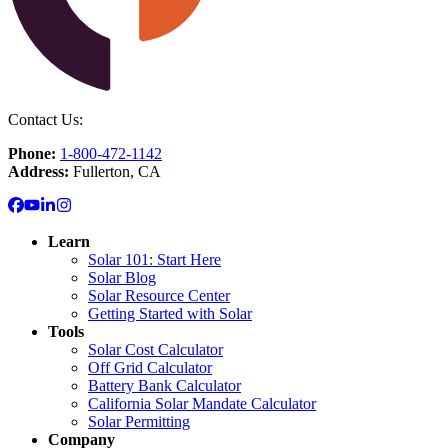
Contact Us:
Phone:
1-800-472-1142
Address:
Fullerton, CA
Learn
Solar 101: Start Here
Solar Blog
Solar Resource Center
Getting Started with Solar
Tools
Solar Cost Calculator
Off Grid Calculator
Battery Bank Calculator
California Solar Mandate Calculator
Solar Permitting
Company