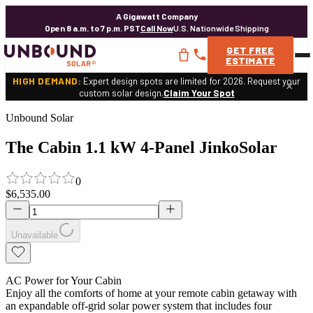
A Gigawatt Company
Open 8 a.m. to 7 p.m. PST
Call Now
U.S. Nationwide Shipping
GET
FREE
ESTIMATE
HIGH DEMAND:
Expert design spots are limited for 2026. Request your
×
custom solar design.
Claim Your Spot
Unbound Solar
The Cabin 1.1 kW 4-Panel JinkoSolar
0
$6,535.00
Unavailable
AC Power for Your Cabin
Enjoy all the comforts of home at your remote cabin getaway with
an expandable off-grid solar power system that includes four