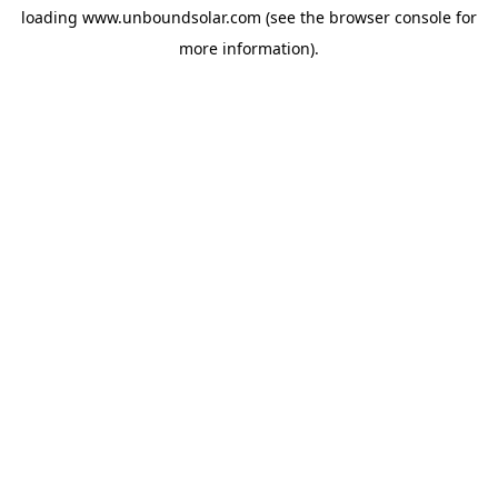
loading
www.unboundsolar.com
(see the
browser console
for
more information).