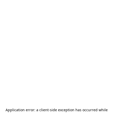
Application error: a
client
-side exception has occurred while