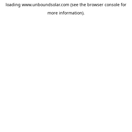
loading
www.unboundsolar.com
(see the
browser console
for
more information).