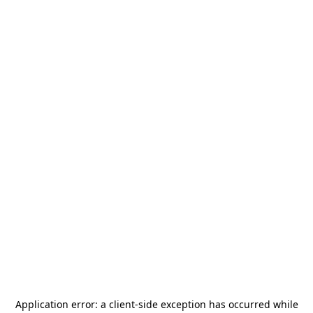
Application error: a
client
-side exception has occurred while