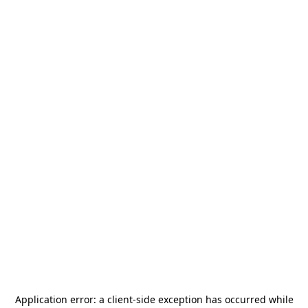
Application error: a
client
-side exception has occurred while