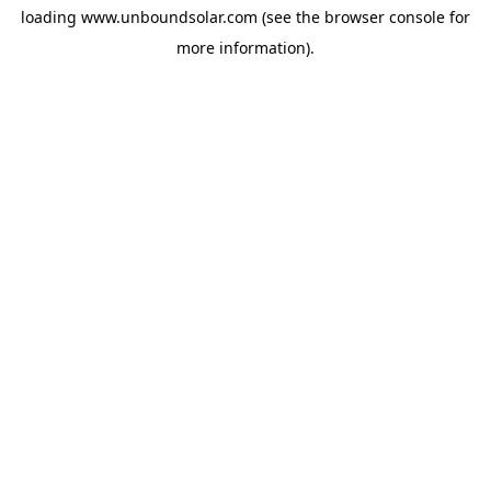
loading
www.unboundsolar.com
(see the
browser console
for
more information).