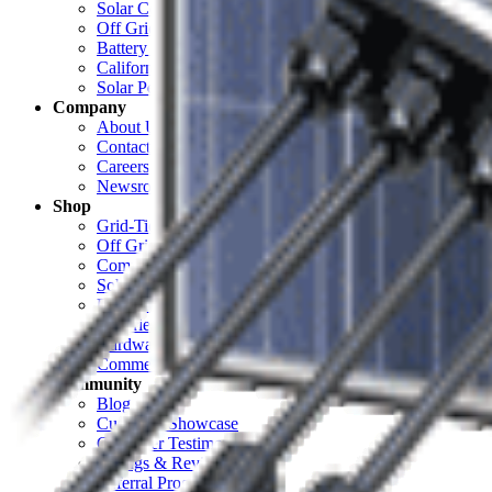
Solar Cost Calculator
Off Grid Calculator
Battery Bank Calculator
California Solar Mandate Calculator
Solar Permitting
Company
About Unbound Solar
Contact Us
Careers
Newsroom
Shop
Grid-Tie Solar
Off Grid Solar
Complete Systems
Solar Panels
Electrical
Batteries & Backup
Hardware & Racking
Commercial
Community
Blog
Customer Showcase
Customer Testimonials
Ratings & Reviews
Referral Program