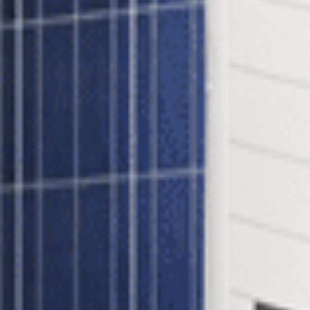
 inverter - A revolutionary way of maximizing the suns power using S
k-320MS - 35mm Frame Panels and string to 1 SolarEdge SE10000H
ar Gridtie System?
ach and every panel through constant tracking of Maximum Power Poi
orks at optimal efficiency. Benefits include:
tenance capabilities
inverters
l Gridtie System?
lar panel is shaded it affects the output of the entire string. In a Solar
e Power Optimizers also provide module-level monitoring data which ca