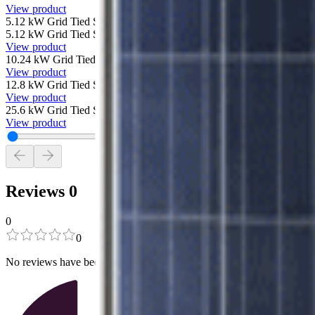
View product
5.12 kW Grid Tied Solar System with SolarEdge and 16 Canadian Sol
5.12 kW Grid Tied Solar System with SolarEdge and 16 Canadian Sol
View product
10.24 kW Grid Tied Solar System with SolarEdge and 32 Canadian S
View product
12.8 kW Grid Tied Solar System with SolarEdge and 40 Canadian Sol
View product
25.6 kW Grid Tied Solar System with SolarEdge and 80 Canadian Sol
View product
Reviews
0
0
0
No reviews have been added for this product.