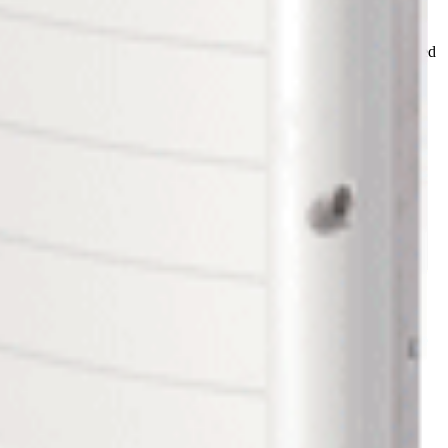
olarEdge Power Optimizers. 36 SolarEdge Power Optimizers are paired
 HD-Wave SetApp Enabled Inverter
nt individually per module. Because SolarEdge Power Optimizers
Edge system, Power Optimizers are paired up to each solar panel
n be used to track performance and troubleshoot problems.