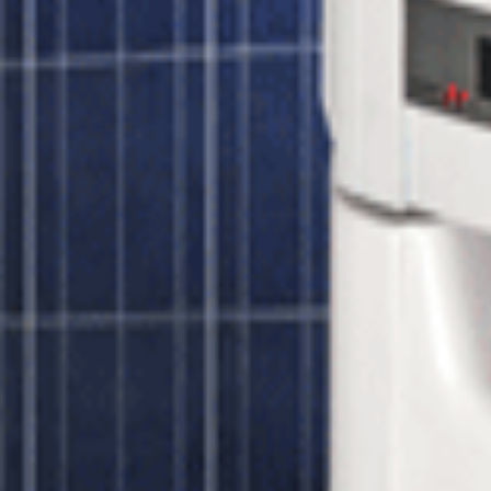
Process:
s peak efficiency voltage and prevents under-voltage power losses even o
es performance monitoring of your solar panels, fault detection and aler
e optional
GSM kit
or
wireless gateway
. If you have any questions rega
r 320 watt Panels
Unbound Solar
$13,654.00