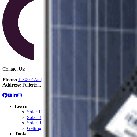
Contact Us:
Phone:
1-800-472-1142
Address:
Fullerton, CA
Learn
Solar 101: Start Here
Solar Blog
Solar Resource Center
Getting Started with Solar
Tools