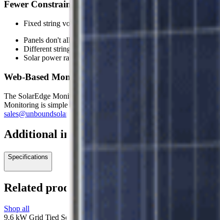
Fewer Constraints and More Flexibility in the Design 
Fixed string voltage ensures the inverter always operates at it
Panels don't all have to be facing the same way
Different string lengths can be accommodated
Solar power ratings and technologies can vary
Web-Based Monitoring Options Available
The SolarEdge Monitoring portal is a web-based application that provid
Monitoring is simple with the use of ethernet cable or alternatively th
sales@unboundsolar.com
.
Additional information
Specifications
Related products
Shop all
9.6 kW Grid Tied Solar System with SolarEdge and 30 Canadian Sola