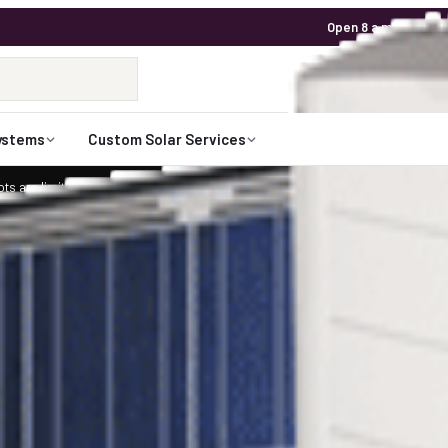
Open 8 a.m. to 7 p.m
1-800-472-
Talk to an expert
ystems
Custom Solar Services
ts are limited for 2026. Request your custom solar design.
Claim Your Spot
arEdge and 36 Canadian Solar 320 watt Pan