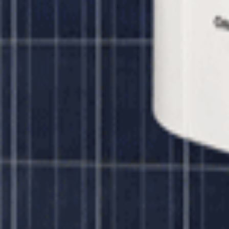
ar 320 watt Panels
ar 320 watt Panels
Unbound Solar
$7,695.00
olar 320 watt Panels
Unbound Solar
$14,445.00
ar 320 watt Panels
Unbound Solar
$17,403.00
ar 320 watt Panels
Unbound Solar
$33,991.00