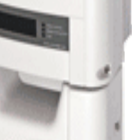
n hot days.
ts for accurate troubleshooting localized on a virtual site map.
rding this system contact us
1-800-472-1142
or at