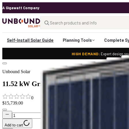
A Gigawatt Company
Self-Install Solar Guide
Planning Tools
Complete S
HIGH DEMAND:
Expert design spo
Unbound Solar
11.52 kW Grid Tied Solar System with Sol
0
$15,739.00
Add to cart