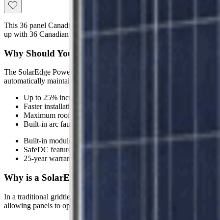
This 36 panel Canadian Solar Gridtie System features the SolarEdge
up with 36 Canadian Solar 320 watt Module Black Mono PERC CS3
Why Should You Invest in a SolarEdge Canadian Sol
The SolarEdge Power Optimizers maximize energy throughput from e
automatically maintain a fixed string voltage, the SolarEdge inverter w
Up to 25% increase in power output
Faster installations with less wiring and bigger strings
Maximum roof utilization
Built-in arc fault detection for a safer solar system
Built-in module-level monitoring for unprecedented remote main
SafeDC feature eliminates high DC voltage during installation
25-year warranty on power optimizers and 12-year warranty on 
Why is a SolarEdge System Better Than a Traditiona
In a traditional gridtie system with a string inverter, when only one so
allowing panels to operate independently at optimal performance. Th