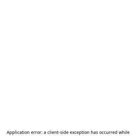
Application error: a
client
-side exception has occurred while