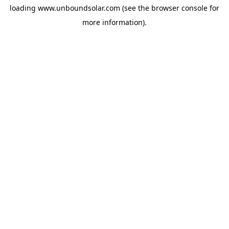
loading
www.unboundsolar.com
(see the
browser console
for
more information).