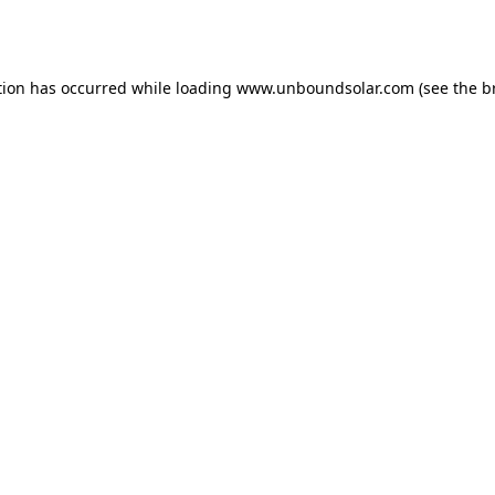
tion has occurred while loading
www.unboundsolar.com
(see the
b