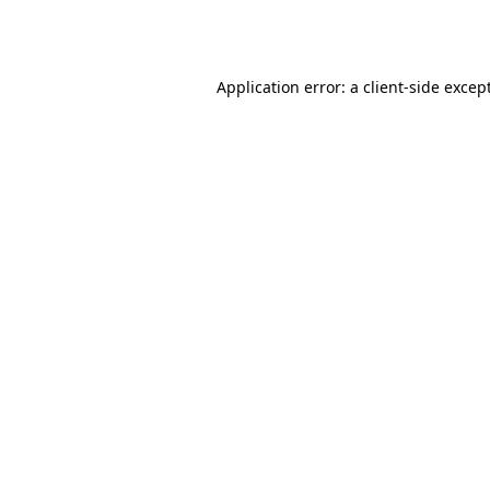
Application error: a
client
-side excep