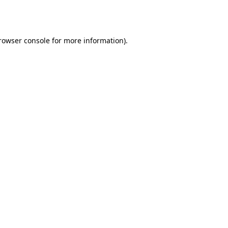
rowser console
for more information).