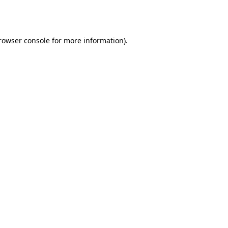
rowser console
for more information).