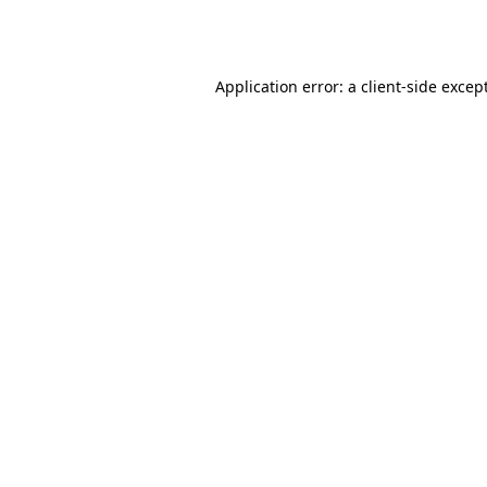
Application error: a
client
-side excep