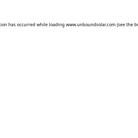
tion has occurred while loading
www.unboundsolar.com
(see the
b